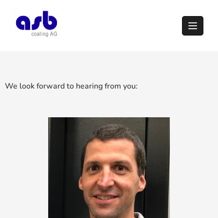
We look forward to hearing from you: