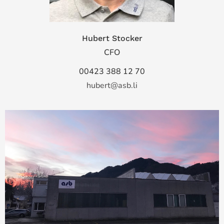
Hubert Stocker
CFO
00423 388 12 70
hubert@asb.li