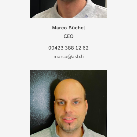
Marco Büchel
CEO
00423 388 12 62
marco@asb.li