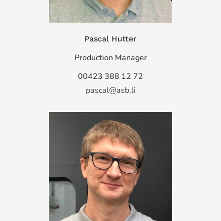
Pascal Hutter
Production Manager
00423 388 12 72
pascal@asb.li